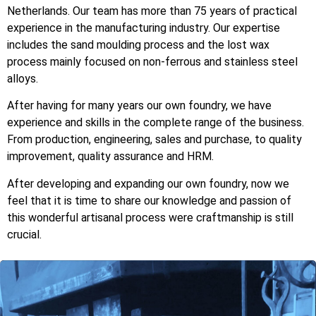
Netherlands. Our team has more than 75 years of practical
experience in the manufacturing industry.
Our expertise
includes the sand moulding process and the lost wax
process mainly focused on non-ferrous and stainless steel
alloys.
After having for many years our own foundry, we have
experience and skills in the complete range of the business.
From production, engineering, sales and purchase, to quality
improvement, quality assurance and HRM.
After developing and expanding our own foundry, now we
feel that it is time to share our knowledge and passion of
this wonderful artisanal process were craftmanship is still
crucial.