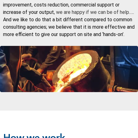
improvement, costs reduction, commercial support or
increase of your output,
we are happy if we can be of help
.….
And we like to do that a bit different compared to common
consulting agencies; we believe that it is more effective and
more efficient to give our support on site and ‘hands-on’.
How we work