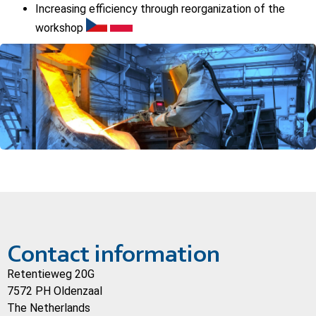
Increasing efficiency through reorganization of the
workshop
Contact information
Retentieweg 20G
7572 PH Oldenzaal
The Netherlands