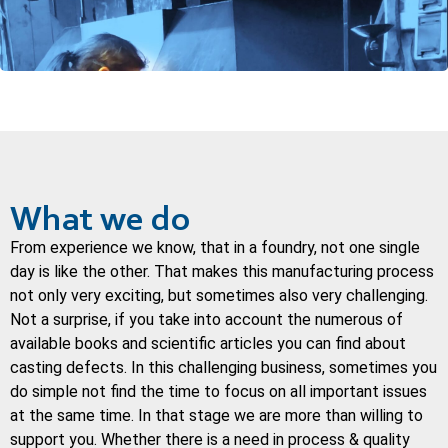
What we do
From experience we know, that in a foundry, not one single
day is like the other. That makes this manufacturing process
not only very exciting, but sometimes also very challenging.
Not a surprise, if you take into account the numerous of
available books and scientific articles you can find about
casting defects. In this challenging business, sometimes you
do simple not find the time to focus on all important issues
at the same time. In that stage we are more than willing to
support you. Whether there is a need in process & quality