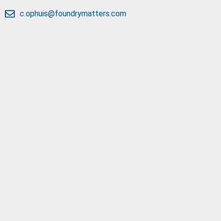
c.ophuis@foundrymatters.com