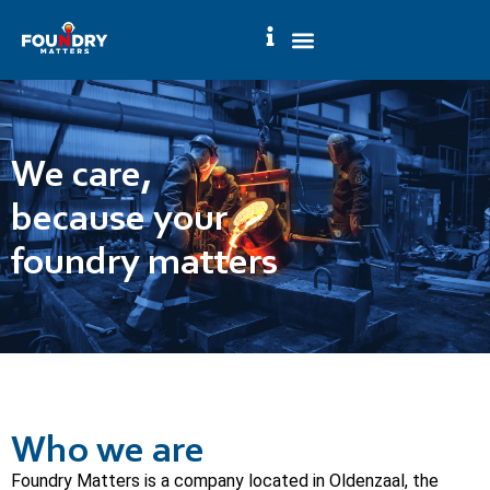
We care,
because your
foundry matters
Who we are
Foundry Matters is a company located in Oldenzaal, the