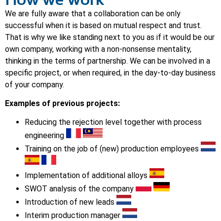
We are fully aware that a collaboration can be only
successful when it is based on mutual respect and trust.
That is why we like standing next to you as if it would be our
own company, working with a non-nonsense mentality,
thinking in the terms of partnership. We can be involved in a
specific project, or when required, in the day-to-day business
of your company.
Examples of previous projects:
Reducing the rejection level together with process
engineering
Training on the job of (new) production employees
Implementation of additional alloys
SWOT analysis of the company
Introduction of new leads
Interim production manager